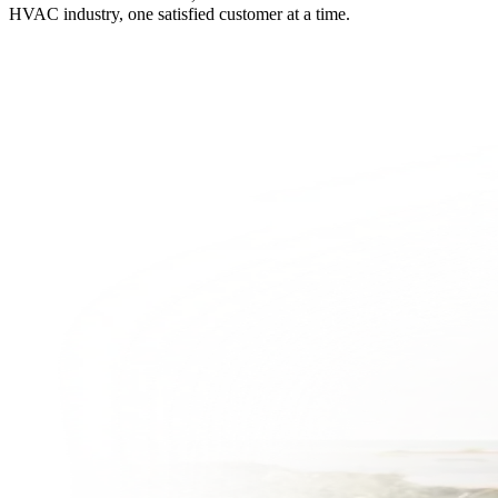
HVAC industry, one satisfied customer at a time.