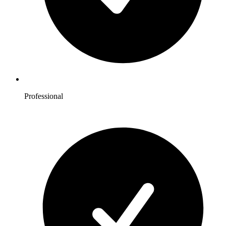
Professional