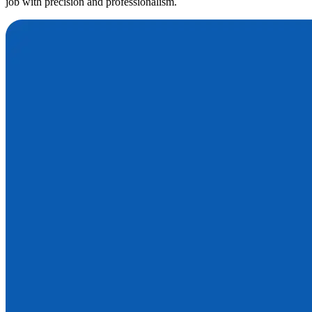
job with precision and professionalism.