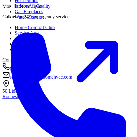
Heat Pumps
Indoor Air Quality
Mon–Fri: 8am–5pm
Gas Fireplaces
Call us for 24/7 emergency service
Water Heaters
Home Comfort Club
Service Area
About
Awards
Contact
Contact
(585) 290-8800
service@housetohomehvac.com
50 Lida Lane
Rochester, NY
14616