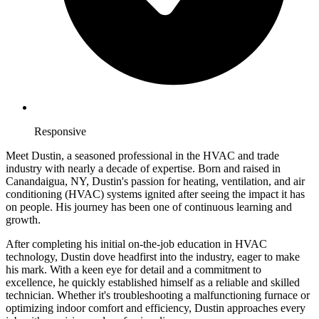
Responsive
Meet Dustin, a seasoned professional in the HVAC and trade
industry with nearly a decade of expertise. Born and raised in
Canandaigua, NY, Dustin's passion for heating, ventilation, and air
conditioning (HVAC) systems ignited after seeing the impact it has
on people. His journey has been one of continuous learning and
growth.
After completing his initial on-the-job education in HVAC
technology, Dustin dove headfirst into the industry, eager to make
his mark. With a keen eye for detail and a commitment to
excellence, he quickly established himself as a reliable and skilled
technician. Whether it's troubleshooting a malfunctioning furnace or
optimizing indoor comfort and efficiency, Dustin approaches every