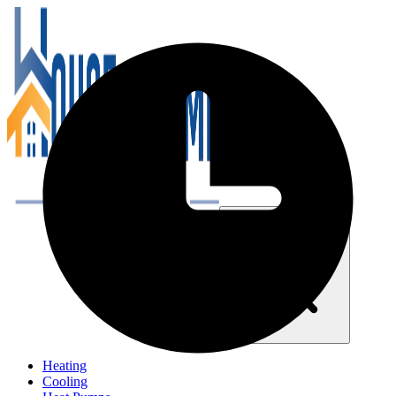
Close navigation menu
Heating
Cooling