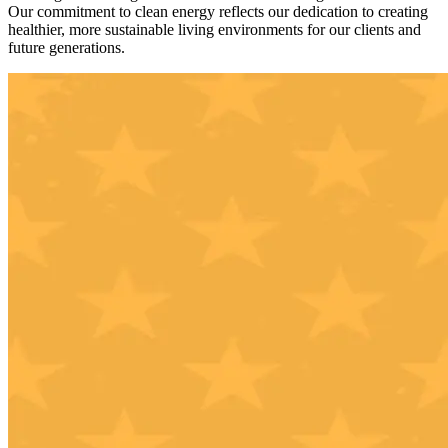
Our commitment to clean energy reflects our dedication to creating
healthier, more sustainable living environments for our clients and
future generations.