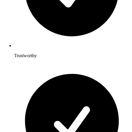
Trustworthy