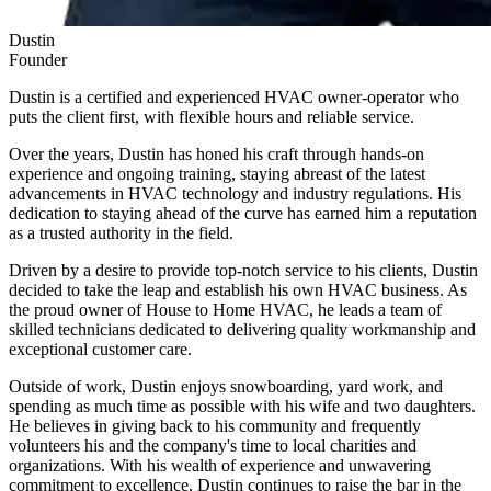
Dustin
Founder
Dustin is a certified and experienced HVAC owner-operator who
puts the client first, with flexible hours and reliable service.
Over the years, Dustin has honed his craft through hands-on
experience and ongoing training, staying abreast of the latest
advancements in HVAC technology and industry regulations. His
dedication to staying ahead of the curve has earned him a reputation
as a trusted authority in the field.
Driven by a desire to provide top-notch service to his clients, Dustin
decided to take the leap and establish his own HVAC business. As
the proud owner of
House to Home HVAC
, he leads a team of
skilled technicians dedicated to delivering quality workmanship and
exceptional customer care.
Outside of work, Dustin enjoys snowboarding, yard work, and
spending as much time as possible with his wife and two daughters.
He believes in giving back to his community and frequently
volunteers his and the company's time to local charities and
organizations. With his wealth of experience and unwavering
commitment to excellence, Dustin continues to raise the bar in the