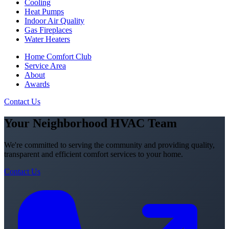
Cooling
Heat Pumps
Indoor Air Quality
Gas Fireplaces
Water Heaters
Home Comfort Club
Service Area
About
Awards
Contact Us
Your Neighborhood HVAC Team
We're committed to serving the community and providing quality,
transparent and efficient comfort services to your home.
Contact Us