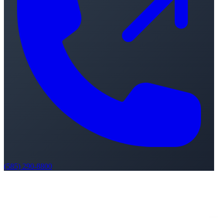
(585) 290-8800