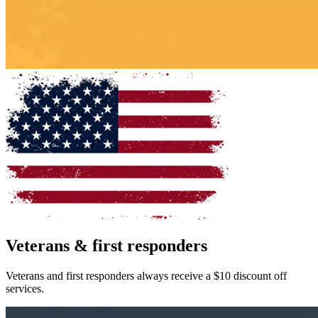
Veterans & first responders
Veterans and first responders always receive a
$10 discount
off
services.