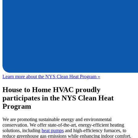
Learn more about the NYS Clean Heat Program »
House to Home HVAC
proudly
participates in the NYS Clean Heat
Program
We are promoting sustainable energy and environmental
conservation. We offer state-of-the-art, energy-efficient heating
solutions, including
heat pumps
and high-efficiency furnaces, to
reduce greenhouse gas emissions while enhancing indoor comfort.