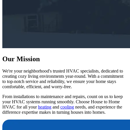
Our Mission
We're your neighborhood's trusted HVAC specialists, dedicated to
creating cozy living environments year-round. With a commitment
to top-notch service and reliability, we ensure your home stays
comfortable, efficient, and worry-free.
From installations to maintenance and repairs, count on us to keep
your HVAC systems running smoothly. Choose
House to Home
HVAC
for all your
heating
and
cooling
needs, and experience the
difference expertise makes in turning houses into homes.