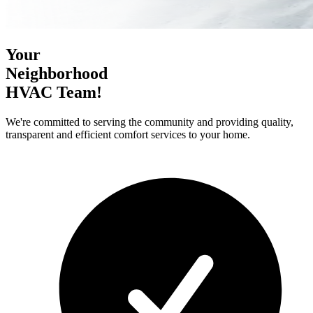
Your
Neighborhood
HVAC Team!
We're committed to serving the community and providing quality,
transparent and efficient comfort services to your home.