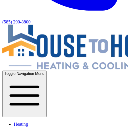
(585) 290-8800
Toggle Navigation Menu
Heating