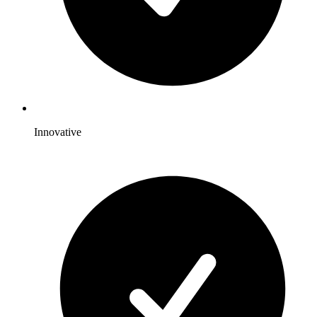
Innovative