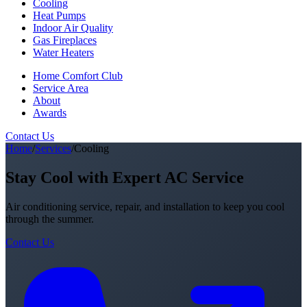
Cooling
Heat Pumps
Indoor Air Quality
Gas Fireplaces
Water Heaters
Home Comfort Club
Service Area
About
Awards
Contact Us
Home
/
Services
/
Cooling
Stay Cool with Expert AC Service
Air conditioning service, repair, and installation to keep you cool
through the summer.
Contact Us