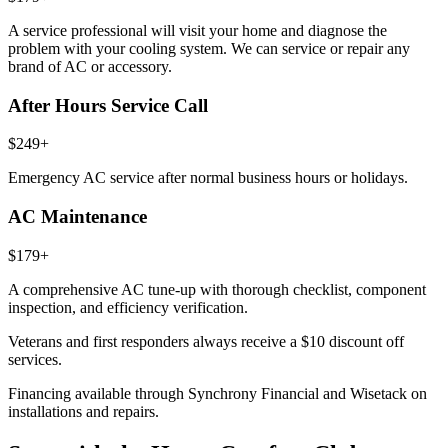
A service professional will visit your home and diagnose the
problem with your cooling system. We can service or repair any
brand of AC or accessory.
After Hours Service Call
$249+
Emergency AC service after normal business hours or holidays.
AC Maintenance
$179+
A comprehensive AC tune-up with thorough checklist, component
inspection, and efficiency verification.
Veterans and first responders always receive a
$10 discount
off
services.
Financing available through Synchrony Financial and Wisetack on
installations and repairs.