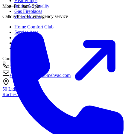
Heat Pumps
Indoor Air Quality
Mon–Fri: 8am–5pm
Gas Fireplaces
Call us for 24/7 emergency service
Water Heaters
Home Comfort Club
Service Area
About
Awards
Contact
Contact
(585) 290-8800
service@housetohomehvac.com
50 Lida Lane
Rochester, NY
14616