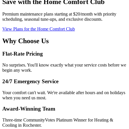
Save with the Home Comfort Club
Premium maintenance plans starting at $20/month with priority
scheduling, seasonal tune-ups, and exclusive discounts.
View Plans
for the Home Comfort Club
Why Choose Us
Flat-Rate Pricing
No surprises. You'll know exactly what your service costs before we
begin any work.
24/7 Emergency Service
Your comfort can't wait. We're available after hours and on holidays
when you need us most.
Award-Winning Team
Three-time CommunityVotes Platinum Winner for Heating &
Cooling in Rochester.