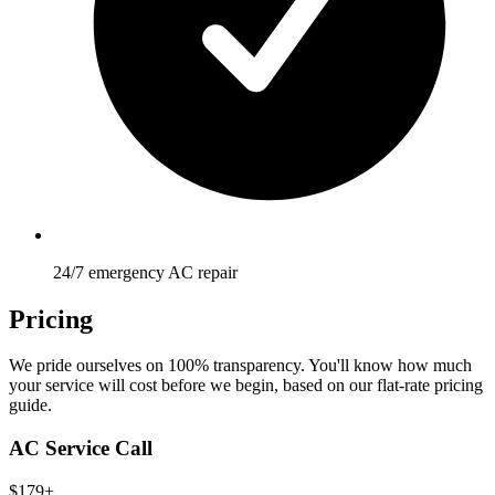
24/7 emergency AC repair
Pricing
We pride ourselves on 100% transparency. You'll know how much
your service will cost before we begin, based on our flat-rate pricing
guide.
AC Service Call
$179+