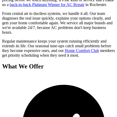
us a
back-to-back Platinum Winner for AC Repair
in Rochester.
From central air to ductless systems, we handle it all. Our team
diagnoses the real issue quickly, explains your options clearly, and
gets your home comfortable again. We service all major brands and
we're available 24/7, because AC problems don't keep business
hours.
Regular maintenance keeps your system running efficiently and
extends its life. Our seasonal tune-ups catch small problems before
they become expensive ones, and our
Home Comfort Club
members
get priority scheduling when they need it most.
What We Offer