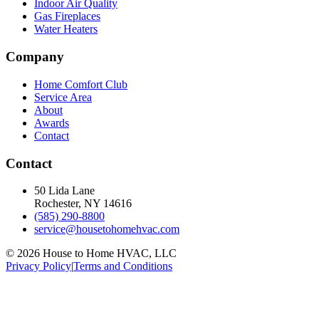
Indoor Air Quality
Gas Fireplaces
Water Heaters
Company
Home Comfort Club
Service Area
About
Awards
Contact
Contact
50 Lida Lane
Rochester, NY
14616
(585) 290-8800
service@housetohomehvac.com
©
2026
House to Home HVAC, LLC
Privacy Policy
|
Terms and Conditions
Accessibility Statement