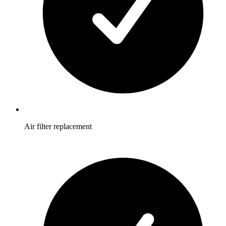
Air filter replacement