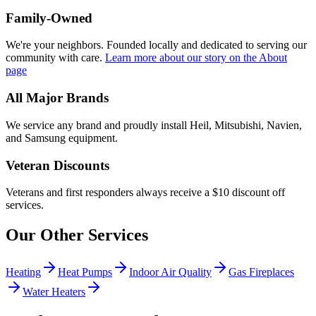
Family-Owned
We're your neighbors. Founded locally and dedicated to serving our
community with care.
Learn more about our story
on the About
page
All Major Brands
We service any brand and proudly install Heil, Mitsubishi, Navien,
and Samsung equipment.
Veteran Discounts
Veterans and first responders always receive a $10 discount off
services.
Our Other Services
Heating
Heat Pumps
Indoor Air Quality
Gas Fireplaces
Water Heaters