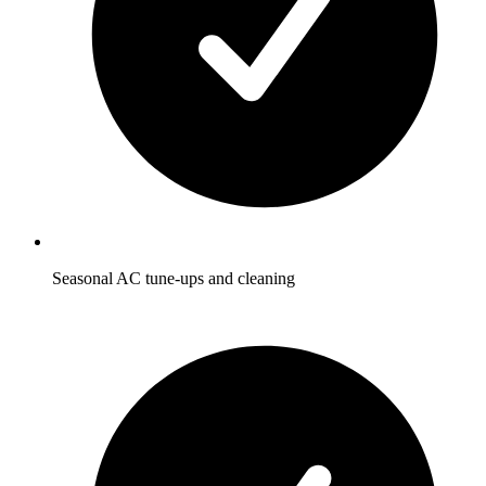
Seasonal AC tune-ups and cleaning