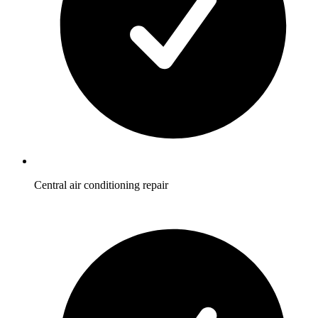
Central air conditioning repair