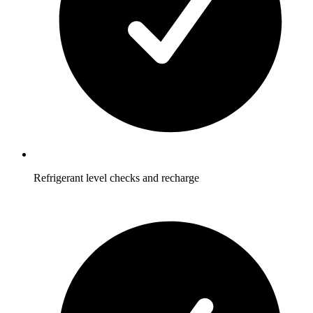
Refrigerant level checks and recharge