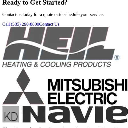
Ready to Get Started?
Contact us today for a quote or to schedule your service.
Call
(585) 290-8800
Contact Us