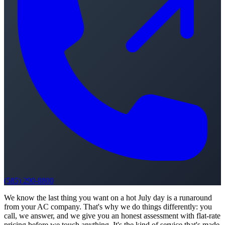
(585) 290-8800
We know the last thing you want on a hot July day is a runaround
from your AC company. That's why we do things differently: you
call, we answer, and we give you an honest assessment with flat-rate
pricing before we touch anything. It's the kind of service that's made