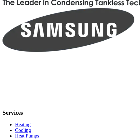
Services
Heating
Cooling
Heat Pumps