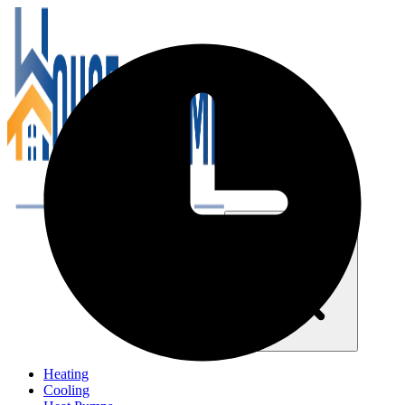
Close navigation menu
Heating
Cooling