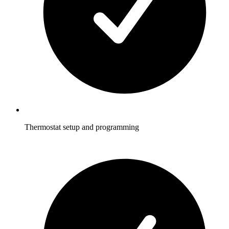
Thermostat setup and programming