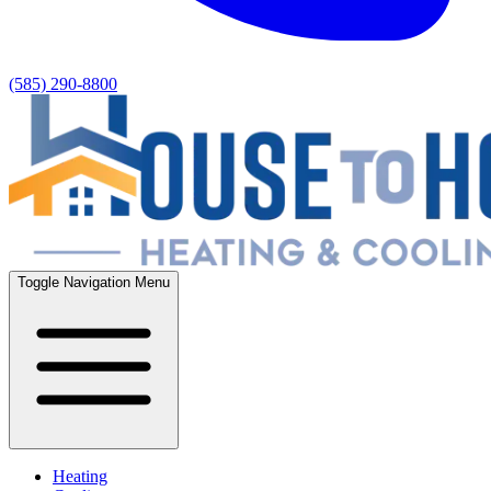
(585) 290-8800
Toggle Navigation Menu
Heating