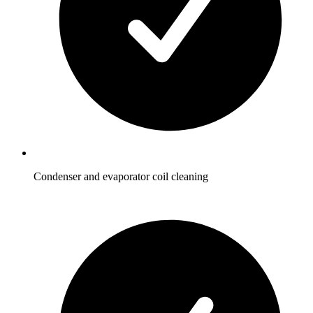
Condenser and evaporator coil cleaning