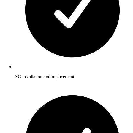
AC installation and replacement