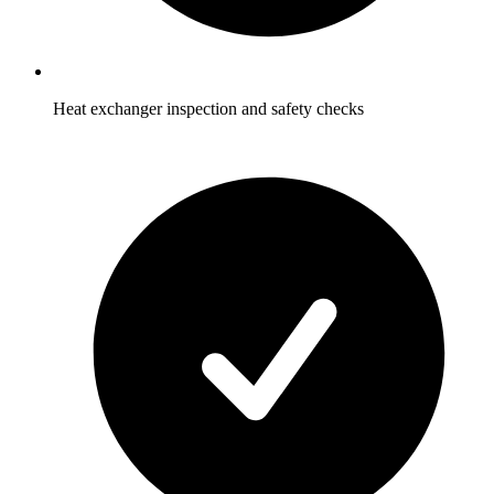
Heat exchanger inspection and safety checks