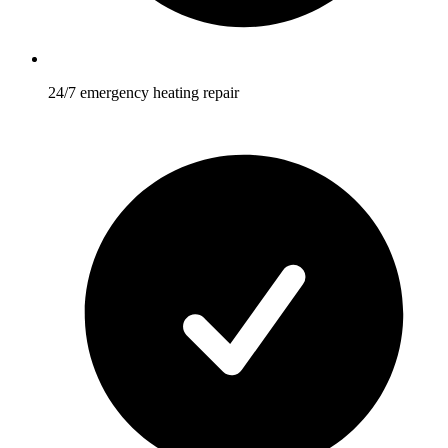
24/7 emergency heating repair