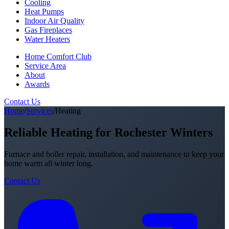
Cooling
Heat Pumps
Indoor Air Quality
Gas Fireplaces
Water Heaters
Home Comfort Club
Service Area
About
Awards
Contact Us
Home
/
Services
/
Heating
Reliable Heating for Rochester Winters
Furnace and boiler repair, installation, and maintenance to keep your
home warm all winter long.
Contact Us