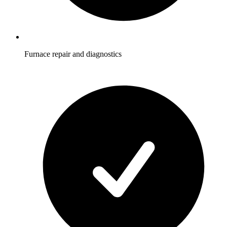
Furnace repair and diagnostics