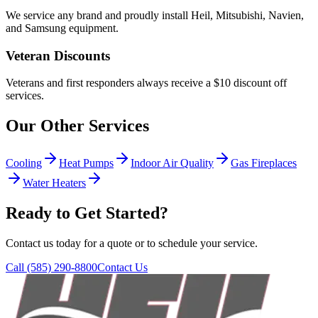
We service any brand and proudly install Heil, Mitsubishi, Navien,
and Samsung equipment.
Veteran Discounts
Veterans and first responders always receive a $10 discount off
services.
Our Other Services
Cooling
Heat Pumps
Indoor Air Quality
Gas Fireplaces
Water Heaters
Ready to Get Started?
Contact us today for a quote or to schedule your service.
Call
(585) 290-8800
Contact Us