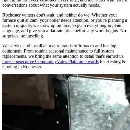
conversations about what your system actually needs.
Rochester winters don't wait, and neither do we. Whether your
furnace quit at 2am, your boiler needs attention, or you're planning a
system upgrade, we show up on time, explain everything in plain
language, and give you a flat-rate price before any work begins. No
surprises, no upselling.
We service and install all major brands of furnaces and heating
equipment. From routine seasonal maintenance to full system
replacements, we bring the same attention to detail that's earned us
three consecutive CommunityVotes Platinum awards
for Heating &
Cooling in Rochester.