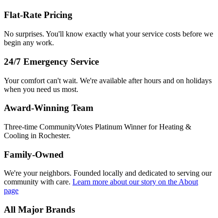
Flat-Rate Pricing
No surprises. You'll know exactly what your service costs before we
begin any work.
24/7 Emergency Service
Your comfort can't wait. We're available after hours and on holidays
when you need us most.
Award-Winning Team
Three-time CommunityVotes Platinum Winner for Heating &
Cooling in Rochester.
Family-Owned
We're your neighbors. Founded locally and dedicated to serving our
community with care.
Learn more about our story
on the About
page
All Major Brands