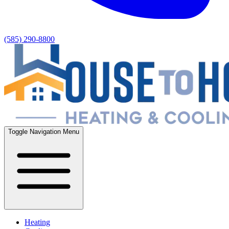
(585) 290-8800
Toggle Navigation Menu
Heating