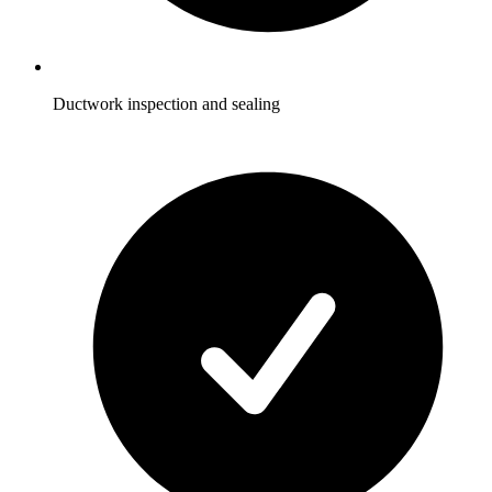
Ductwork inspection and sealing