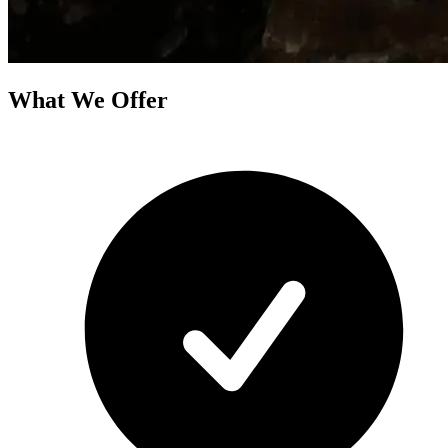
What We Offer