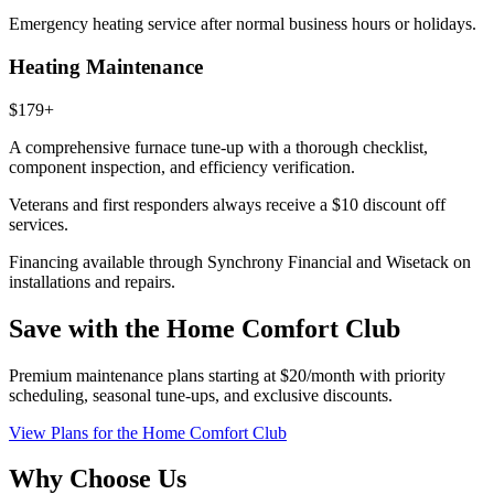
Emergency heating service after normal business hours or holidays.
Heating Maintenance
$179+
A comprehensive furnace tune-up with a thorough checklist,
component inspection, and efficiency verification.
Veterans and first responders always receive a
$10 discount
off
services.
Financing available through Synchrony Financial and Wisetack on
installations and repairs.
Save with the Home Comfort Club
Premium maintenance plans starting at $20/month with priority
scheduling, seasonal tune-ups, and exclusive discounts.
View Plans
for the Home Comfort Club
Why Choose Us