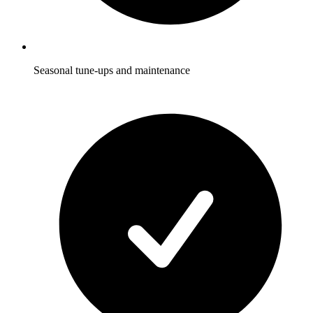
Seasonal tune-ups and maintenance