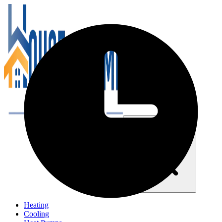
Close navigation menu
Heating
Cooling