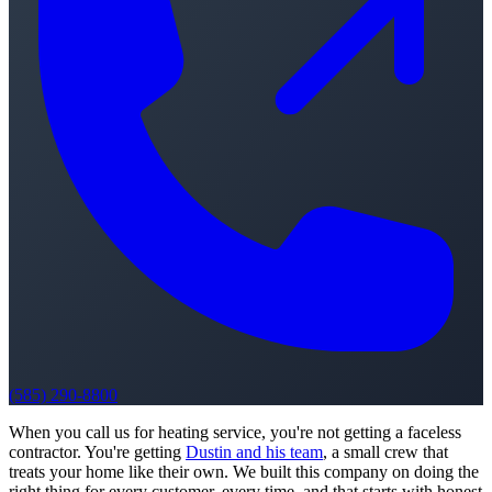
(585) 290-8800
When you call us for heating service, you're not getting a faceless
contractor. You're getting
Dustin and his team
, a small crew that
treats your home like their own. We built this company on doing the
right thing for every customer, every time, and that starts with honest