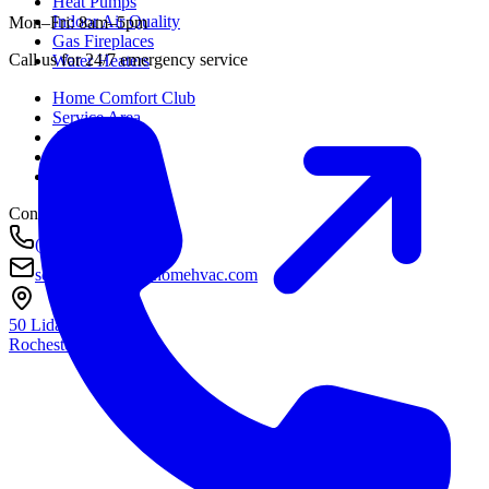
Heat Pumps
Indoor Air Quality
Mon–Fri: 8am–5pm
Gas Fireplaces
Call us for 24/7 emergency service
Water Heaters
Home Comfort Club
Service Area
About
Awards
Contact
Contact
(585) 290-8800
service@housetohomehvac.com
50 Lida Lane
Rochester, NY
14616