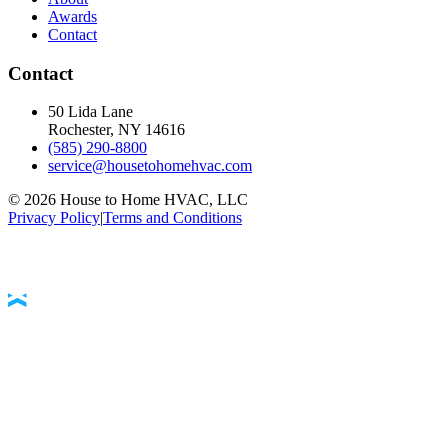
Awards
Contact
Contact
50 Lida Lane
Rochester, NY
14616
(585) 290-8800
service@housetohomehvac.com
©
2026
House to Home HVAC, LLC
Privacy Policy
|
Terms and Conditions
Accessibility Statement