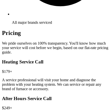
All major brands serviced
Pricing
We pride ourselves on 100% transparency. You'll know how much
your service will cost before we begin, based on our flat-rate pricing
guide.
Heating Service Call
$179+
A service professional will visit your home and diagnose the
problem with your heating system. We can service or repair any
brand of furnace or accessory.
After Hours Service Call
$249+