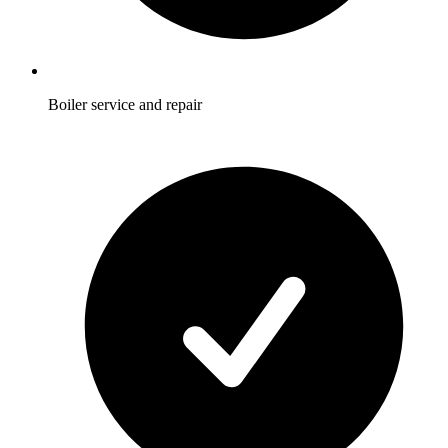
Boiler service and repair