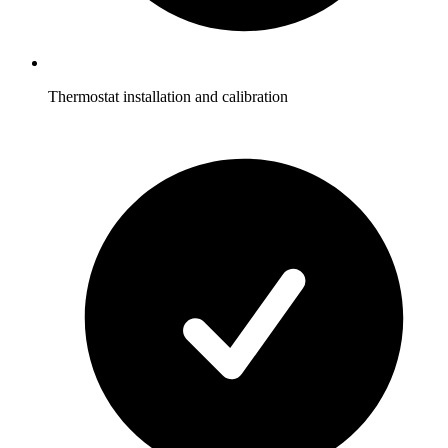
Thermostat installation and calibration