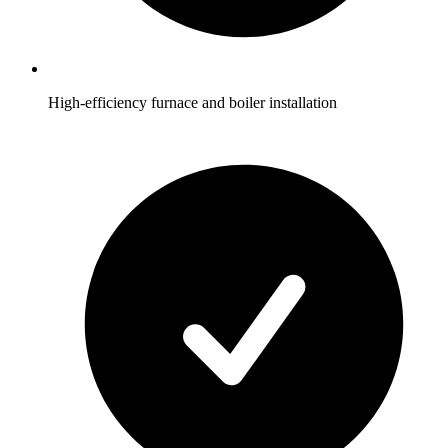
High-efficiency furnace and boiler installation