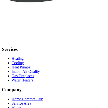
Services
Heating
Cooling
Heat Pumps
Indoor Air Quality
Gas Fireplaces
Water Heaters
Company
Home Comfort Club
Service Area
About