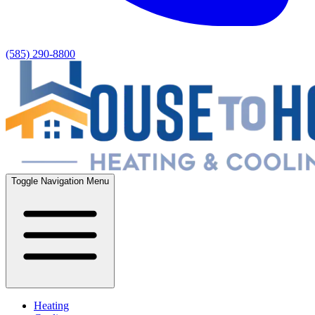
(585) 290-8800
Toggle Navigation Menu
Heating