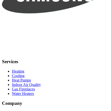
Services
Heating
Cooling
Heat Pumps
Indoor Air Quality
Gas Fireplaces
Water Heaters
Company