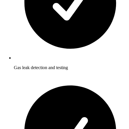
Gas leak detection and testing