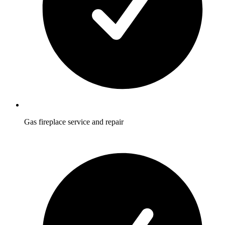
Gas fireplace service and repair