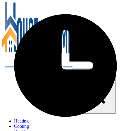
Close navigation menu
Heating
Cooling