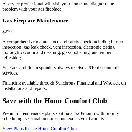
A service professional will visit your home and diagnose the
problem with your gas fireplace.
Gas Fireplace Maintenance
$279+
A comprehensive maintenance and safety check including burner
inspection, gas leak check, vent inspection, electronic testing,
thorough vacuum and cleaning, glass polishing, and ember
refreshing.
Veterans and first responders always receive a
$10 discount
off
services.
Financing available through Synchrony Financial and Wisetack on
installations and repairs.
Save with the Home Comfort Club
Premium maintenance plans starting at $20/month with priority
scheduling, seasonal tune-ups, and exclusive discounts.
View Plans
for the Home Comfort Club