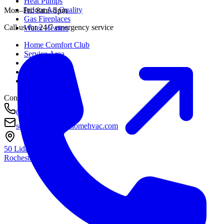
Heat Pumps
Indoor Air Quality
Mon–Fri: 8am–5pm
Gas Fireplaces
Call us for 24/7 emergency service
Water Heaters
Home Comfort Club
Service Area
About
Awards
Contact
Contact
(585) 290-8800
service@housetohomehvac.com
50 Lida Lane
Rochester, NY
14616