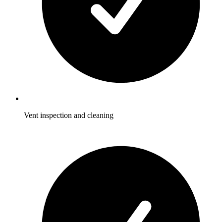
Vent inspection and cleaning