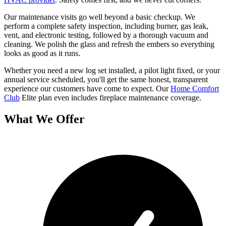
Our maintenance visits go well beyond a basic checkup. We
perform a complete safety inspection, including burner, gas leak,
vent, and electronic testing, followed by a thorough vacuum and
cleaning. We polish the glass and refresh the embers so everything
looks as good as it runs.
Whether you need a new log set installed, a pilot light fixed, or your
annual service scheduled, you'll get the same honest, transparent
experience our customers have come to expect. Our
Home Comfort
Club
Elite plan even includes fireplace maintenance coverage.
What We Offer