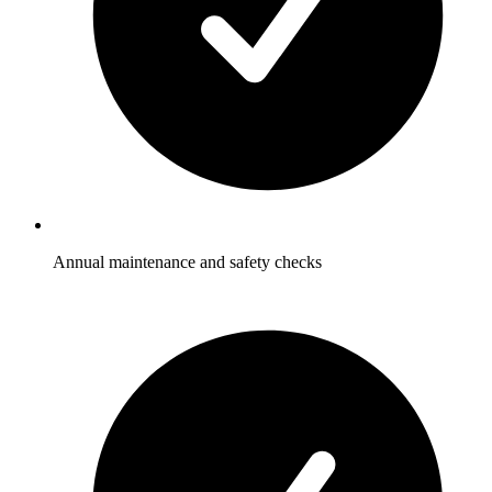
Annual maintenance and safety checks