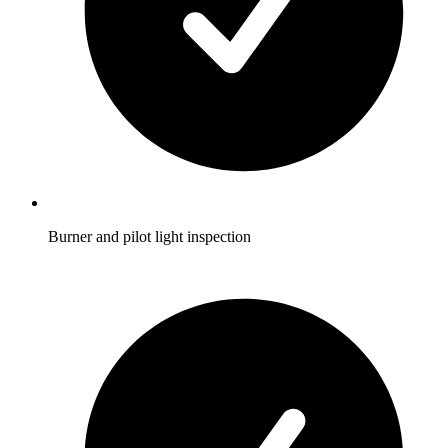
Burner and pilot light inspection