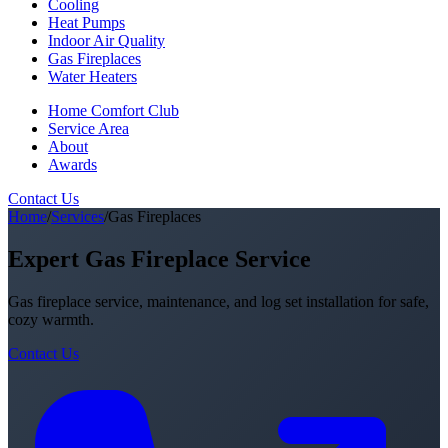
Cooling
Heat Pumps
Indoor Air Quality
Gas Fireplaces
Water Heaters
Home Comfort Club
Service Area
About
Awards
Contact Us
Home
/
Services
/
Gas Fireplaces
Expert Gas Fireplace Service
Gas fireplace service, maintenance, and log set installation for safe,
cozy warmth.
Contact Us