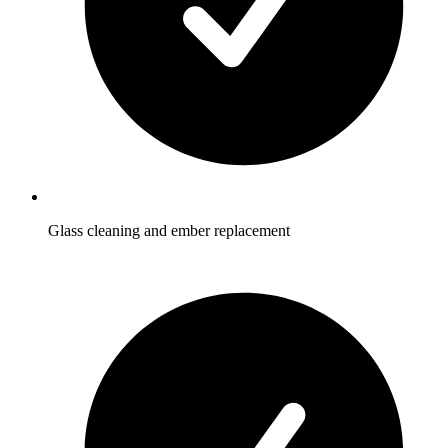
Glass cleaning and ember replacement