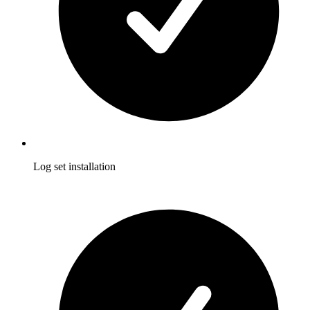
Log set installation