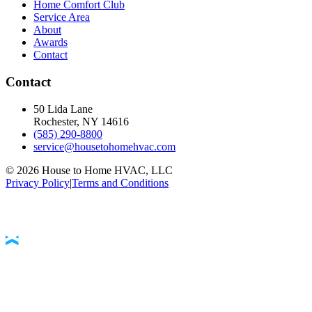
Home Comfort Club
Service Area
About
Awards
Contact
Contact
50 Lida Lane
Rochester, NY
14616
(585) 290-8800
service@housetohomehvac.com
©
2026
House to Home HVAC, LLC
Privacy Policy
|
Terms and Conditions
Accessibility Statement