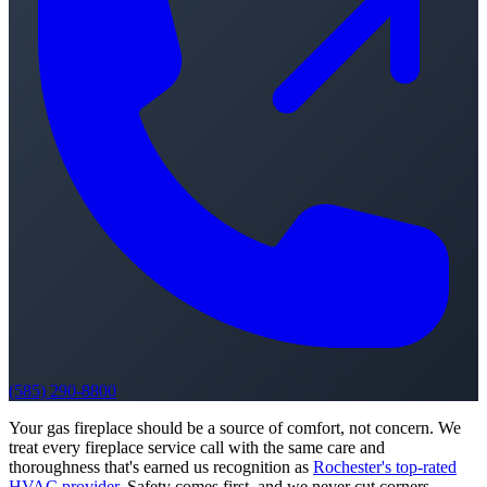
(585) 290-8800
Your gas fireplace should be a source of comfort, not concern. We
treat every fireplace service call with the same care and
thoroughness that's earned us recognition as
Rochester's top-rated
HVAC provider
. Safety comes first, and we never cut corners.