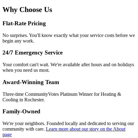
Why Choose Us
Flat-Rate Pricing
No surprises. You'll know exactly what your service costs before we
begin any work.
24/7 Emergency Service
Your comfort can't wait. We're available after hours and on holidays
when you need us most.
Award-Winning Team
Three-time CommunityVotes Platinum Winner for Heating &
Cooling in Rochester.
Family-Owned
We're your neighbors. Founded locally and dedicated to serving our
community with care.
Learn more about our story
on the About
page