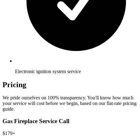
Electronic ignition system service
Pricing
We pride ourselves on 100% transparency. You'll know how much
your service will cost before we begin, based on our flat-rate pricing
guide.
Gas Fireplace Service Call
$179+