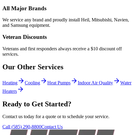
All Major Brands
We service any brand and proudly install Heil, Mitsubishi, Navien,
and Samsung equipment.
Veteran Discounts
Veterans and first responders always receive a $10 discount off
services.
Our Other Services
Heating
Cooling
Heat Pumps
Indoor Air Quality
Water
Heaters
Ready to Get Started?
Contact us today for a quote or to schedule your service.
Call
(585) 290-8800
Contact Us