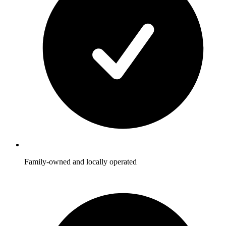
Family-owned and locally operated