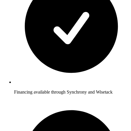
Financing available through Synchrony and Wisetack