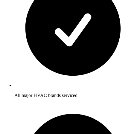
All major HVAC brands serviced