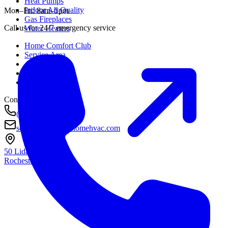
Heat Pumps
Indoor Air Quality
Mon–Fri: 8am–5pm
Gas Fireplaces
Call us for 24/7 emergency service
Water Heaters
Home Comfort Club
Service Area
About
Awards
Contact
Contact
(585) 290-8800
service@housetohomehvac.com
50 Lida Lane
Rochester, NY
14616