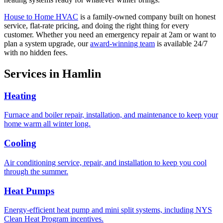
House to Home HVAC
is a family-owned company built on honest
service, flat-rate pricing, and doing the right thing for every
customer. Whether you need an emergency repair at 2am or want to
plan a system upgrade, our
award-winning team
is available 24/7
with no hidden fees.
Services in
Hamlin
Heating
Furnace and boiler repair, installation, and maintenance to keep your
home warm all winter long.
Cooling
Air conditioning service, repair, and installation to keep you cool
through the summer.
Heat Pumps
Energy-efficient heat pump and mini split systems, including NYS
Clean Heat Program incentives.