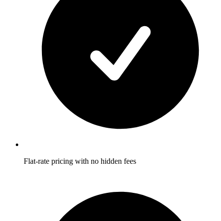
Flat-rate pricing with no hidden fees