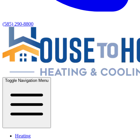
(585) 290-8800
Toggle Navigation Menu
Heating