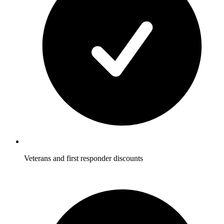
Veterans and first responder discounts