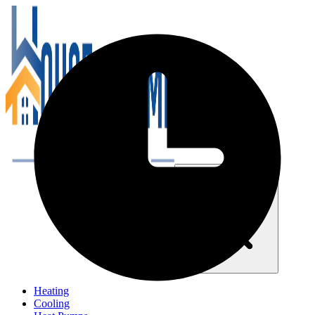
Close navigation menu
Heating
Cooling