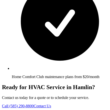
Home Comfort Club maintenance plans from $20/month
Ready for HVAC Service in Hamlin?
Contact us today for a quote or to schedule your service.
Call
(585) 290-8800
Contact Us