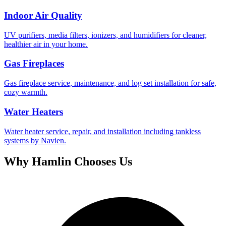
Indoor Air Quality
UV purifiers, media filters, ionizers, and humidifiers for cleaner,
healthier air in your home.
Gas Fireplaces
Gas fireplace service, maintenance, and log set installation for safe,
cozy warmth.
Water Heaters
Water heater service, repair, and installation including tankless
systems by Navien.
Why
Hamlin
Chooses Us