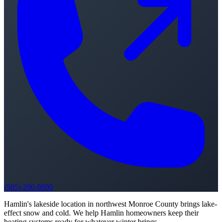
(585) 290-8800
Hamlin's lakeside location in northwest Monroe County brings lake-
effect snow and cold. We help Hamlin homeowners keep their
heating systems ready for whatever winter brings.