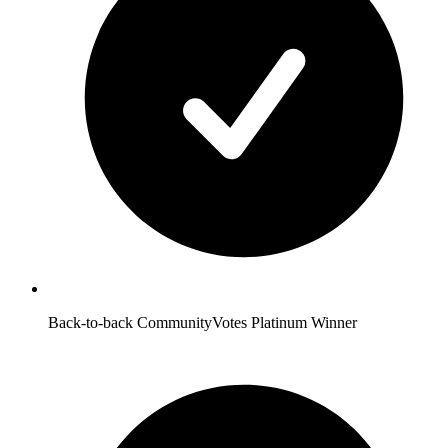
Back-to-back CommunityVotes Platinum Winner