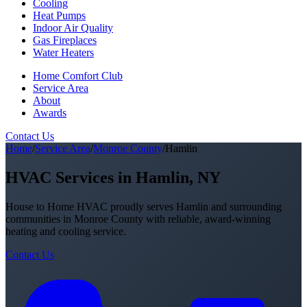
Cooling
Heat Pumps
Indoor Air Quality
Gas Fireplaces
Water Heaters
Home Comfort Club
Service Area
About
Awards
Contact Us
Home
/
Service Area
/
Monroe County
/
Hamlin
HVAC Services in Hamlin, NY
House to Home HVAC proudly serves Hamlin and surrounding
communities in Monroe County with reliable, award-winning
heating and cooling service.
Contact Us