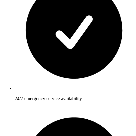
24/7 emergency service availability