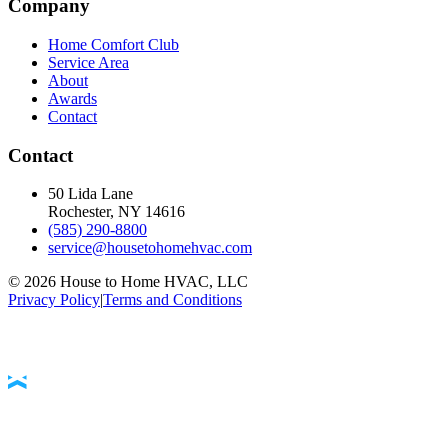
Company
Home Comfort Club
Service Area
About
Awards
Contact
Contact
50 Lida Lane
Rochester, NY
14616
(585) 290-8800
service@housetohomehvac.com
©
2026
House to Home HVAC, LLC
Privacy Policy
|
Terms and Conditions
Accessibility Statement