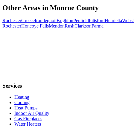
Other Areas in
Monroe
County
Rochester
Greece
Irondequoit
Brighton
Penfield
Pittsford
Henrietta
Webst
Rochester
Honeoye Falls
Mendon
Rush
Clarkson
Parma
Services
Heating
Cooling
Heat Pumps
Indoor Air Quality
Gas Fireplaces
Water Heaters