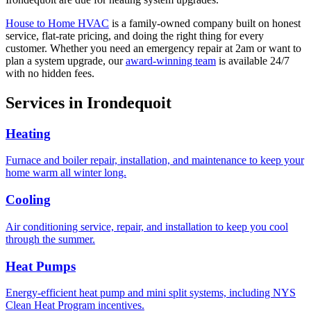
House to Home HVAC
is a family-owned company built on honest
service, flat-rate pricing, and doing the right thing for every
customer. Whether you need an emergency repair at 2am or want to
plan a system upgrade, our
award-winning team
is available 24/7
with no hidden fees.
Services in
Irondequoit
Heating
Furnace and boiler repair, installation, and maintenance to keep your
home warm all winter long.
Cooling
Air conditioning service, repair, and installation to keep you cool
through the summer.
Heat Pumps
Energy-efficient heat pump and mini split systems, including NYS
Clean Heat Program incentives.