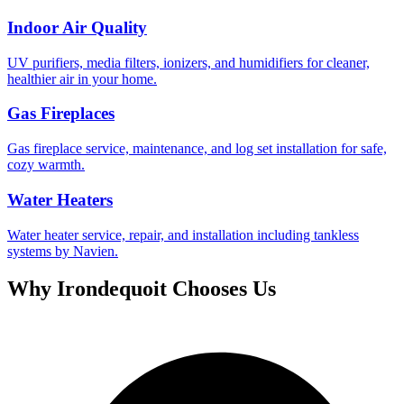
Indoor Air Quality
UV purifiers, media filters, ionizers, and humidifiers for cleaner,
healthier air in your home.
Gas Fireplaces
Gas fireplace service, maintenance, and log set installation for safe,
cozy warmth.
Water Heaters
Water heater service, repair, and installation including tankless
systems by Navien.
Why
Irondequoit
Chooses Us