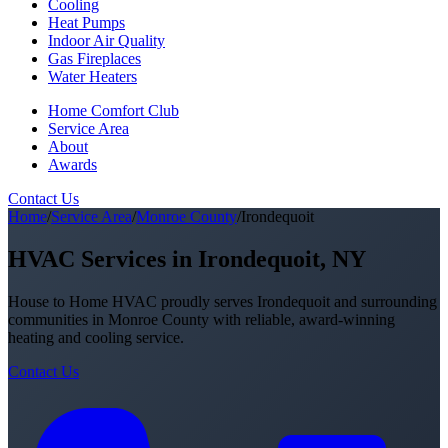
Cooling
Heat Pumps
Indoor Air Quality
Gas Fireplaces
Water Heaters
Home Comfort Club
Service Area
About
Awards
Contact Us
Home
/
Service Area
/
Monroe County
/
Irondequoit
HVAC Services in Irondequoit, NY
House to Home HVAC proudly serves Irondequoit and surrounding
communities in Monroe County with reliable, award-winning
heating and cooling service.
Contact Us