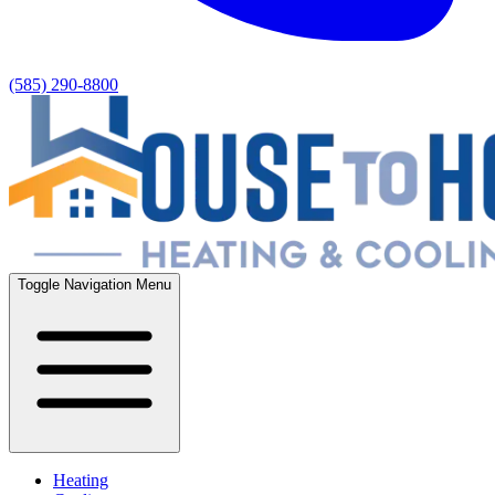
(585) 290-8800
Toggle Navigation Menu
Heating