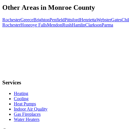
Other Areas in
Monroe
County
Rochester
Greece
Brighton
Penfield
Pittsford
Henrietta
Webster
Gates
Chil
Rochester
Honeoye Falls
Mendon
Rush
Hamlin
Clarkson
Parma
Services
Heating
Cooling
Heat Pumps
Indoor Air Quality
Gas Fireplaces
Water Heaters