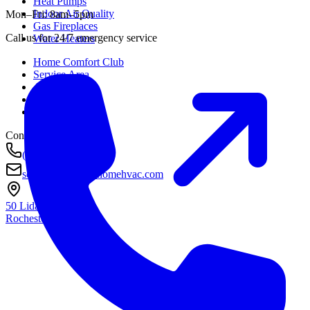
Heat Pumps
Indoor Air Quality
Mon–Fri: 8am–5pm
Gas Fireplaces
Call us for 24/7 emergency service
Water Heaters
Home Comfort Club
Service Area
About
Awards
Contact
Contact
(585) 290-8800
service@housetohomehvac.com
50 Lida Lane
Rochester, NY
14616