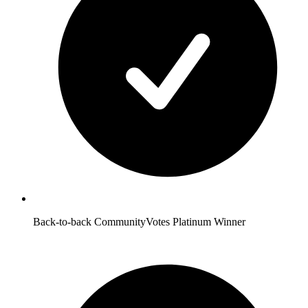
Back-to-back CommunityVotes Platinum Winner