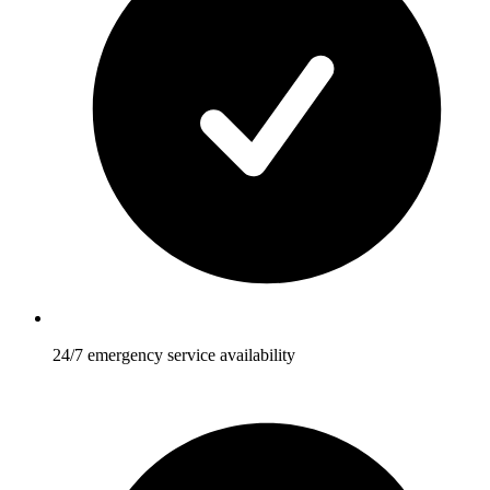
24/7 emergency service availability