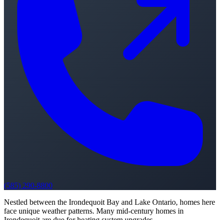
(585) 290-8800
Nestled between the Irondequoit Bay and Lake Ontario, homes here
face unique weather patterns. Many mid-century homes in
Irondequoit are due for heating system upgrades.