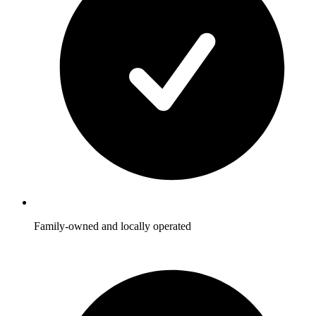
Family-owned and locally operated