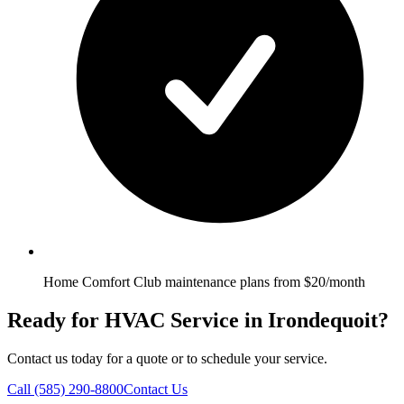
Home Comfort Club maintenance plans from $20/month
Ready for HVAC Service in Irondequoit?
Contact us today for a quote or to schedule your service.
Call
(585) 290-8800
Contact Us