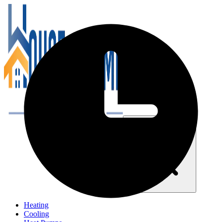
Close navigation menu
Heating
Cooling