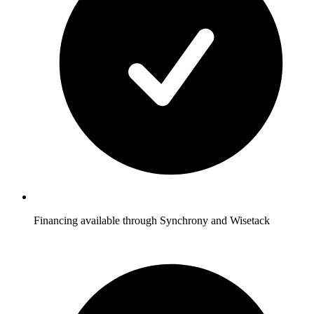
Financing available through Synchrony and Wisetack