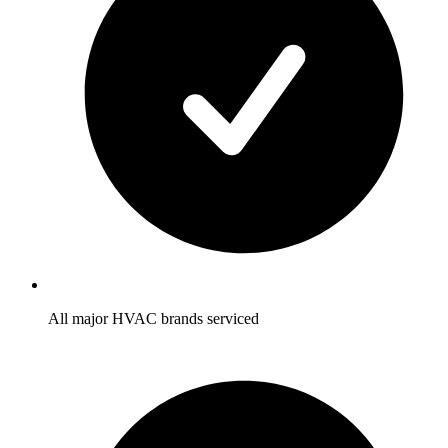
All major HVAC brands serviced