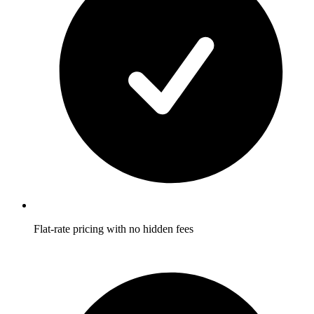
Flat-rate pricing with no hidden fees