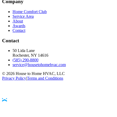
Company
Home Comfort Club
Service Area
About
Awards
Contact
Contact
50 Lida Lane
Rochester, NY
14616
(585) 290-8800
service@housetohomehvac.com
©
2026
House to Home HVAC, LLC
Privacy Policy
|
Terms and Conditions
Accessibility Statement