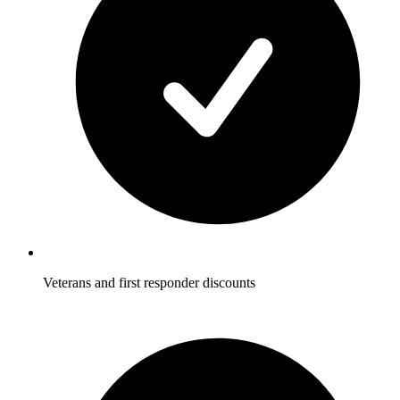
Veterans and first responder discounts