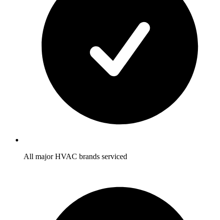
All major HVAC brands serviced