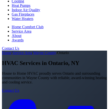
Cooling
Heat Pumps
Indoor Air Quality
Gas Fireplaces
Water Heaters
Home Comfort Club
Service Area
About
Awards
Contact Us
Home
/
Service Area
/
Wayne County
/
Ontario
HVAC Services in Ontario, NY
House to Home HVAC proudly serves Ontario and surrounding
communities in Wayne County with reliable, award-winning heating
and cooling service.
Contact Us