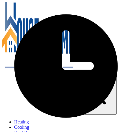
Close navigation menu
Heating
Cooling