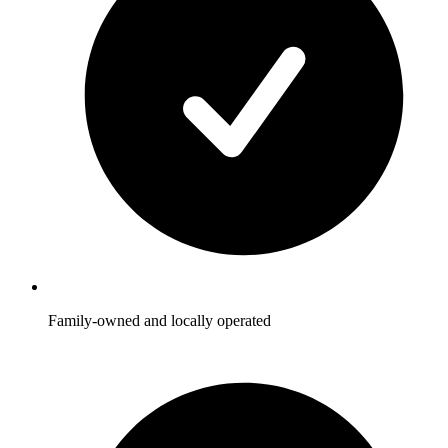
Family-owned and locally operated