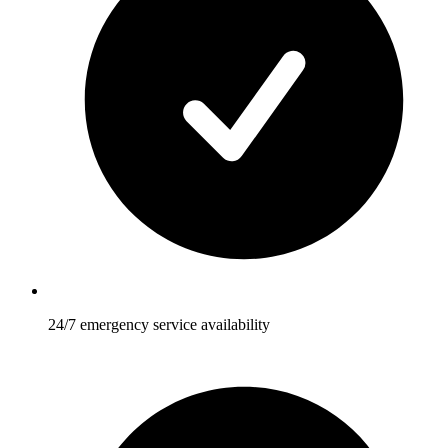
24/7 emergency service availability