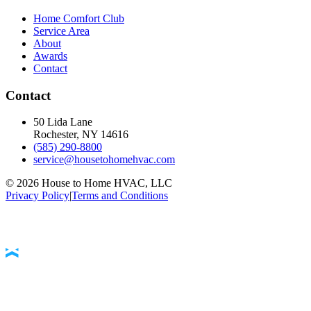
Home Comfort Club
Service Area
About
Awards
Contact
Contact
50 Lida Lane
Rochester, NY
14616
(585) 290-8800
service@housetohomehvac.com
©
2026
House to Home HVAC, LLC
Privacy Policy
|
Terms and Conditions
Accessibility Statement