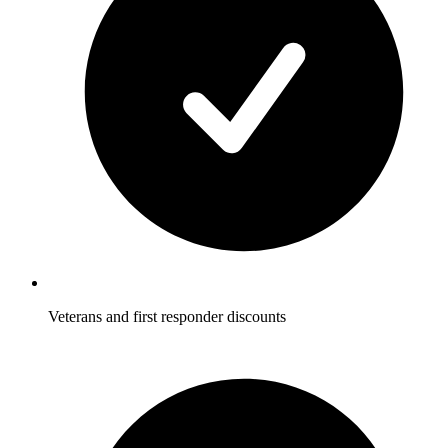
Veterans and first responder discounts