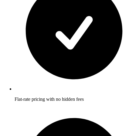
Flat-rate pricing with no hidden fees