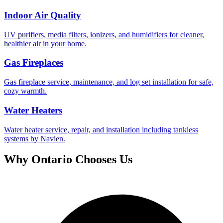
Indoor Air Quality
UV purifiers, media filters, ionizers, and humidifiers for cleaner,
healthier air in your home.
Gas Fireplaces
Gas fireplace service, maintenance, and log set installation for safe,
cozy warmth.
Water Heaters
Water heater service, repair, and installation including tankless
systems by Navien.
Why
Ontario
Chooses Us