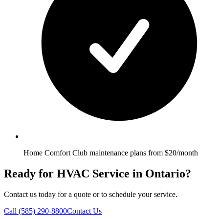
Home Comfort Club maintenance plans from $20/month
Ready for HVAC Service in Ontario?
Contact us today for a quote or to schedule your service.
Call
(585) 290-8800
Contact Us