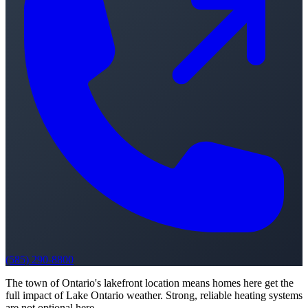
(585) 290-8800
The town of Ontario's lakefront location means homes here get the
full impact of Lake Ontario weather. Strong, reliable heating systems
are not optional here.