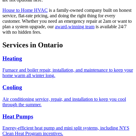
House to Home HVAC
is a family-owned company built on honest
service, flat-rate pricing, and doing the right thing for every
customer. Whether you need an emergency repair at 2am or want to
plan a system upgrade, our
award-winning team
is available 24/7
with no hidden fees.
Services in
Ontario
Heating
Furnace and boiler repair, installation, and maintenance to keep your
home warm all winter long.
Cooling
Air conditioning service, repair, and installation to keep you cool
through the summer.
Heat Pumps
Energy-efficient heat pump and mini split systems, including NYS
Clean Heat Program incentives.