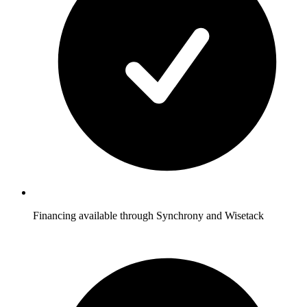
Financing available through Synchrony and Wisetack