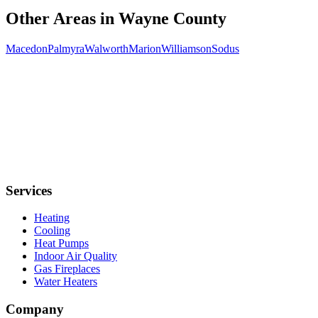
Other Areas in
Wayne
County
Macedon
Palmyra
Walworth
Marion
Williamson
Sodus
Services
Heating
Cooling
Heat Pumps
Indoor Air Quality
Gas Fireplaces
Water Heaters
Company