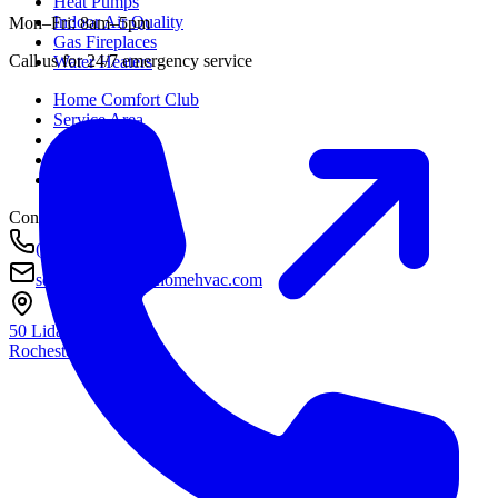
Heat Pumps
Indoor Air Quality
Mon–Fri: 8am–5pm
Gas Fireplaces
Call us for 24/7 emergency service
Water Heaters
Home Comfort Club
Service Area
About
Awards
Contact
Contact
(585) 290-8800
service@housetohomehvac.com
50 Lida Lane
Rochester, NY
14616