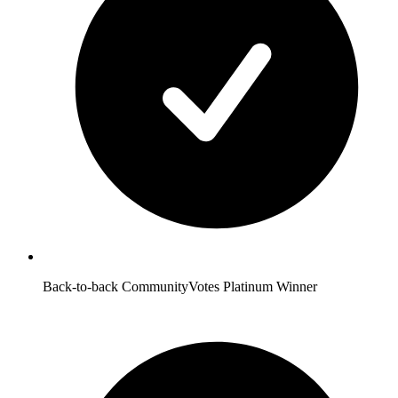
Back-to-back CommunityVotes Platinum Winner