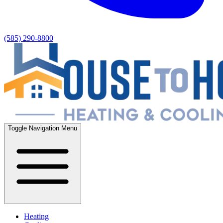
(585) 290-8800
Toggle Navigation Menu
Heating