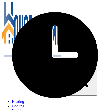
Close navigation menu
Heating
Cooling