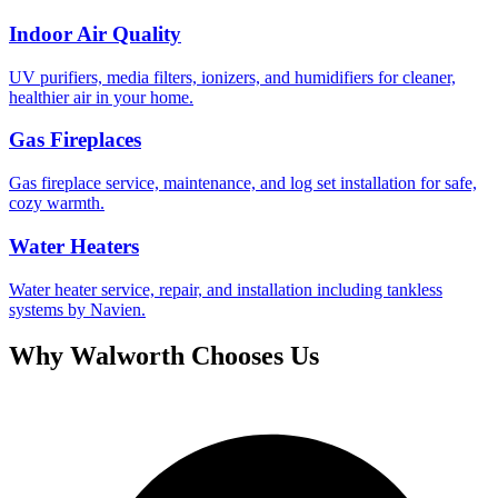
Indoor Air Quality
UV purifiers, media filters, ionizers, and humidifiers for cleaner,
healthier air in your home.
Gas Fireplaces
Gas fireplace service, maintenance, and log set installation for safe,
cozy warmth.
Water Heaters
Water heater service, repair, and installation including tankless
systems by Navien.
Why
Walworth
Chooses Us