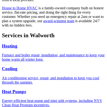
House to Home HVAC
is a family-owned company built on honest
service, flat-rate pricing, and doing the right thing for every
customer. Whether you need an emergency repair at 2am or want to
plan a system upgrade, our
award-winning team
is available 24/7
with no hidden fees.
Services in
Walworth
Heating
Furnace and boiler repair, installation, and maintenance to keep your
home warm all winter long.
Cooling
Air conditioning service, repair, and installation to keep you cool
through the summer.
Heat Pumps
Energy-efficient heat pump and mini split systems, including NYS
Clean Heat Program incentives.