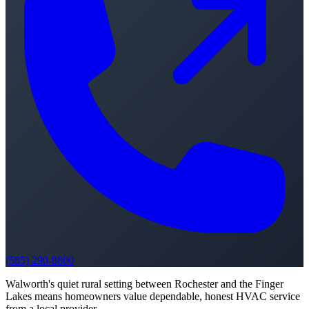
(585) 290-8800
Walworth's quiet rural setting between Rochester and the Finger
Lakes means homeowners value dependable, honest HVAC service
from a local provider.