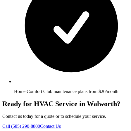
Home Comfort Club maintenance plans from $20/month
Ready for HVAC Service in Walworth?
Contact us today for a quote or to schedule your service.
Call
(585) 290-8800
Contact Us