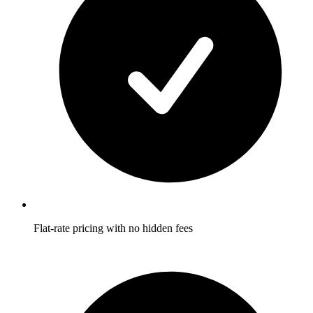
Flat-rate pricing with no hidden fees