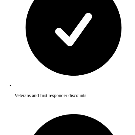
Veterans and first responder discounts