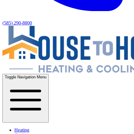
(585) 290-8800
Toggle Navigation Menu
Heating