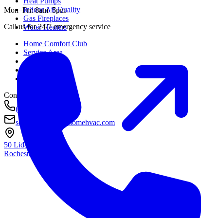
Heat Pumps
Indoor Air Quality
Mon–Fri: 8am–5pm
Gas Fireplaces
Call us for 24/7 emergency service
Water Heaters
Home Comfort Club
Service Area
About
Awards
Contact
Contact
(585) 290-8800
service@housetohomehvac.com
50 Lida Lane
Rochester, NY
14616