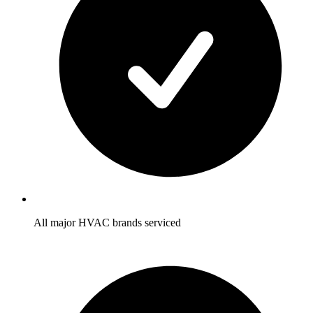
All major HVAC brands serviced