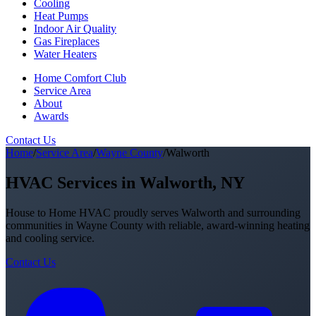
Cooling
Heat Pumps
Indoor Air Quality
Gas Fireplaces
Water Heaters
Home Comfort Club
Service Area
About
Awards
Contact Us
Home
/
Service Area
/
Wayne County
/
Walworth
HVAC Services in Walworth, NY
House to Home HVAC proudly serves Walworth and surrounding
communities in Wayne County with reliable, award-winning heating
and cooling service.
Contact Us