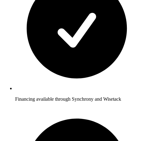
Financing available through Synchrony and Wisetack