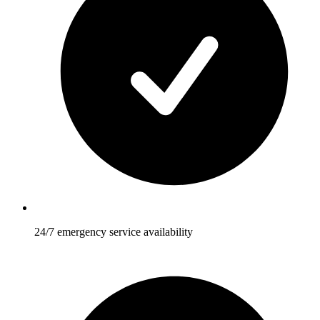
24/7 emergency service availability