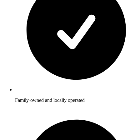
Family-owned and locally operated