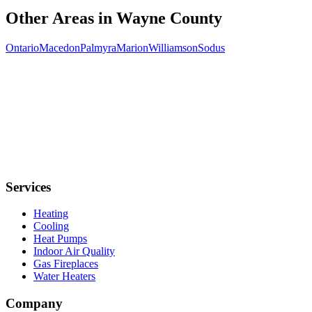
Other Areas in
Wayne
County
Ontario
Macedon
Palmyra
Marion
Williamson
Sodus
Services
Heating
Cooling
Heat Pumps
Indoor Air Quality
Gas Fireplaces
Water Heaters
Company