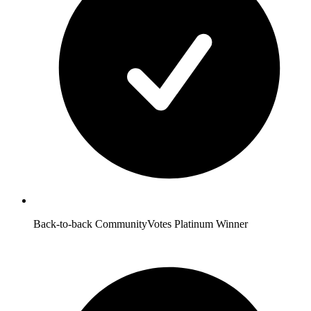
Back-to-back CommunityVotes Platinum Winner