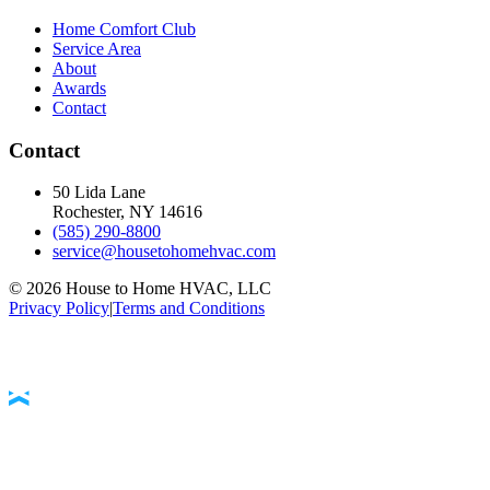
Home Comfort Club
Service Area
About
Awards
Contact
Contact
50 Lida Lane
Rochester, NY
14616
(585) 290-8800
service@housetohomehvac.com
©
2026
House to Home HVAC, LLC
Privacy Policy
|
Terms and Conditions
Accessibility Statement